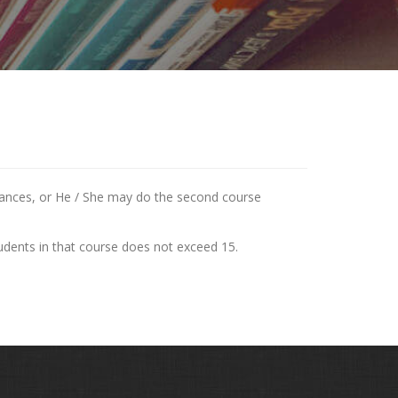
stances, or He / She may do the second course
tudents in that course does not exceed 15.