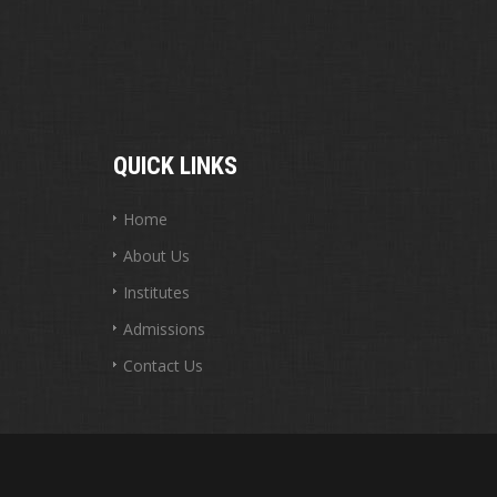
QUICK LINKS
Home
About Us
Institutes
Admissions
Contact Us