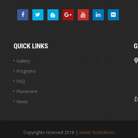
QUICK LINKS
G
Gallery
Programs
FAQ
Placement
News
Copyrights reserved 2018 |
Xavier Institutions