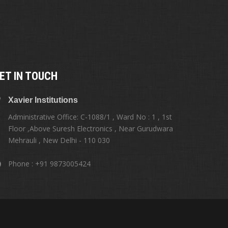
ET IN TOUCH
Xavier Institutions
Administrative Office: C-1088/1 , Ward No : 1 , 1st
Floor ,Above Suresh Electronics , Near Gurudwara
Mehrauli , New Delhi - 110 030
Phone : +91 9873005424