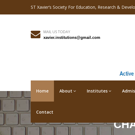
ST Xavier’s Society For Education, Research & Devel
MAIL US TODAY
xavier.institutions@gmail.com
Home
About
Institutes
Admis
Contact
CHA