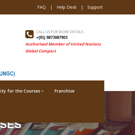
FAQ
|
Help Desk
|
Support
CALL US FOR MORE DETAILS
+(91) 9873087903
Authorised Member of United Nations
Global Compact
ility for the Courses
Franchise
RSES