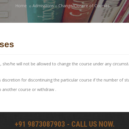
Home
Admissions
Change/Closure of Courses
rses
e, she/he will not be allowed to change the course under any circum
 discretion for discontinuing the particular course if the number of s
o another course or withdraw .
+91 9873087903 - CALL US NOW.