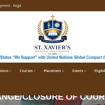
opment - Regd.
sions
Courses
Placement
Events
Eligib
NGE/CLOSURE OF COU