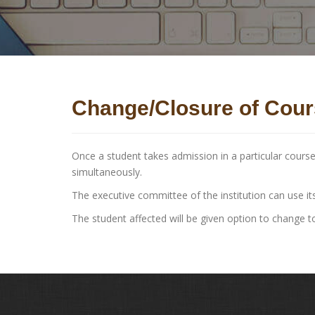
Change/Closure of Cou
Once a student takes admission in a particular cours
simultaneously.
The executive committee of the institution can use its
The student affected will be given option to change t