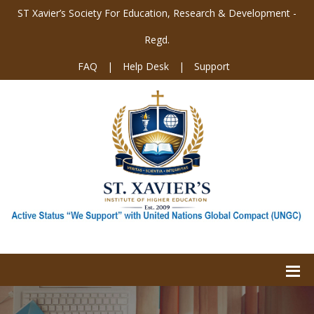
ST Xavier’s Society For Education, Research & Development -
Regd.
FAQ
|
Help Desk
|
Support