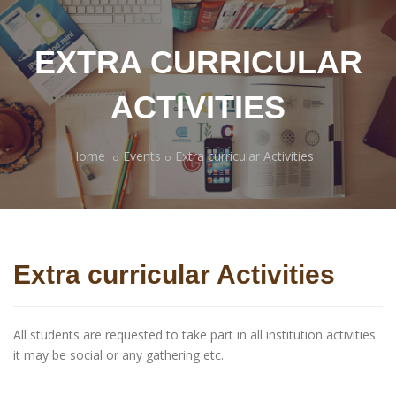
EXTRA CURRICULAR
ACTIVITIES
Home
Events
Extra curricular Activities
Extra curricular Activities
All students are requested to take part in all institution activities
it may be social or any gathering etc.