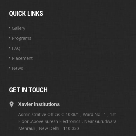
QUICK LINKS
Gallery
Programs
FAQ
Placement
News
GET IN TOUCH
Xavier Institutions
Administrative Office: C-1088/1 , Ward No : 1 , 1st
Floor ,Above Suresh Electronics , Near Gurudwara
Mehrauli , New Delhi - 110 030