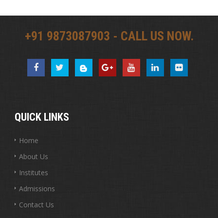
+91 9873087903 - CALL US NOW.
QUICK LINKS
Home
About Us
Institutes
Admissions
Contact Us